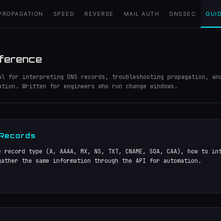
PROPAGATION
SPEED
REVERSE
MAIL AUTH
DNSSEC
GUI
ference
al for interpreting DNS records, troubleshooting propagation, an
ation. Written for engineers who run change windows.
 Records
e record type (A, AAAA, MX, NS, TXT, CNAME, SOA, CAA), how to in
gather the same information through the API for automation.