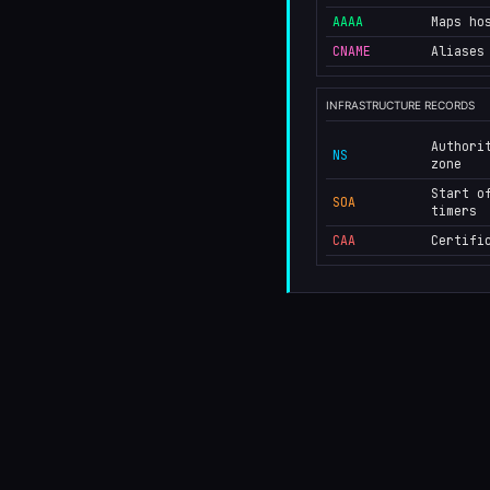
AAAA
Maps ho
CNAME
Aliases
INFRASTRUCTURE RECORDS
Authori
NS
zone
Start o
SOA
timers
CAA
Certifi