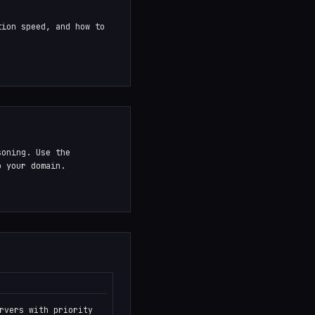
tion speed, and how to
.
soning. Use the
o your domain.
rvers with priority