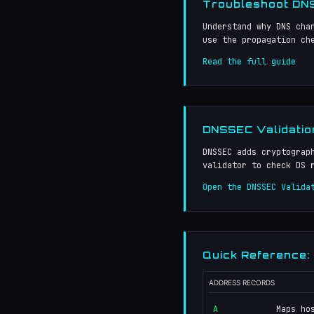
Troubleshoot DNS
Understand why DNS cha
use the propagation ch
Read the full guide
DNSSEC Validatio
DNSSEC adds cryptograp
validator to check DS 
Open the DNSSEC Valida
Quick Reference:
ADDRESS RECORDS
A
Maps ho