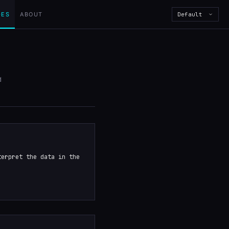
DES
ABOUT
Default
d
terpret the data in the