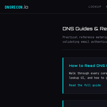
.io
DNSRECON
LOOKUP
DNS Guides & Re
Practical reference materi
validating email authentic
How to Read DNS
Walk through every cor
lookup UI, and how to 
Read the full guide