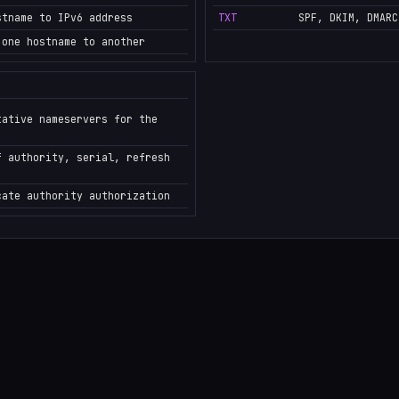
stname to IPv6 address
TXT
SPF, DKIM, DMARC
 one hostname to another
tative nameservers for the
f authority, serial, refresh
cate authority authorization