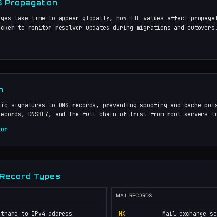
 Propagation
nges take time to appear globally, how TTL values affect propaga
ecker to monitor resolver updates during migrations and cutovers
n
hic signatures to DNS records, preventing spoofing and cache poi
records, DNSKEY, and the full chain of trust from root servers t
tor
 Record Types
MAIL RECORDS
stname to IPv4 address
MX
Mail exchange se