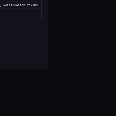
, verification tokens