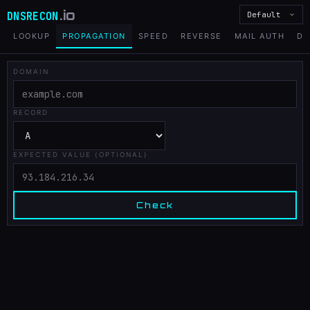
.io
DNSRECON
Default
LOOKUP
PROPAGATION
SPEED
REVERSE
MAIL AUTH
DN
DOMAIN
RECORD
EXPECTED VALUE (OPTIONAL)
Check